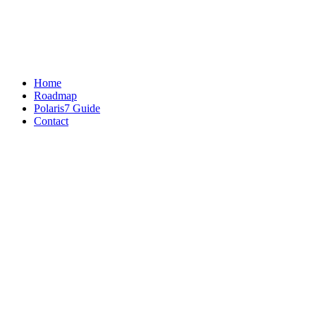
Home
Roadmap
Polaris7 Guide
Contact