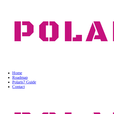
Home
Roadmap
Polaris7 Guide
Contact