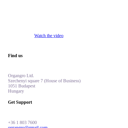
Watch the video
Find us
Organgro Ltd.
Szechenyi square 7 (House of Business)
1051 Budapest
Hungar
y
Get Support
+
36 1 803 7600
organgro@gmail.com