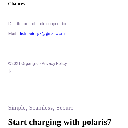
Chances
Distributor and trade cooperation
Mail:
distributorp7@gmail.com
©2021 Organgro • Privacy Policy
Simple, Seamless, Secure
Start charging with polaris7