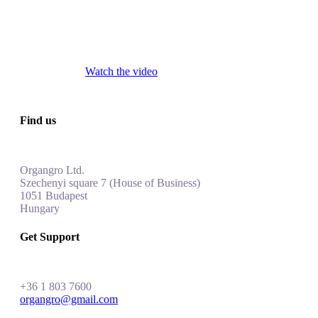
Watch the video
Find us
Organgro Ltd.
Szechenyi square 7 (House of Business)
1051 Budapest
Hungar
y
Get Support
+
36 1 803 7600
organgro@gmail.com