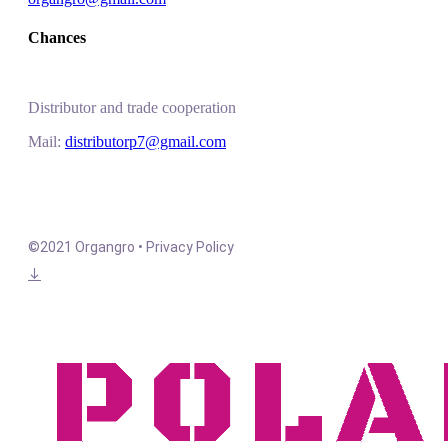
Chances
Distributor and trade cooperation
Mail:
distributorp7@gmail.com
©2021 Organgro • Privacy Policy