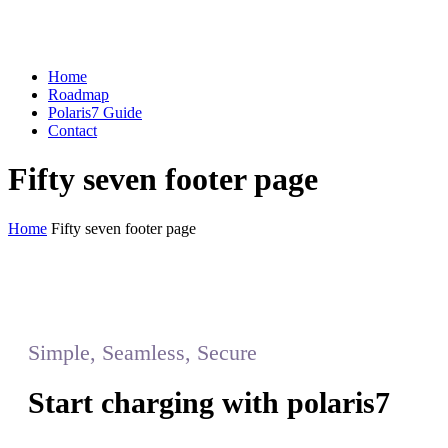
Home
Roadmap
Polaris7 Guide
Contact
Fifty seven footer page
Home
Fifty seven footer page
Simple, Seamless, Secure
Start charging with polaris7