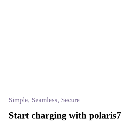
Simple, Seamless, Secure
Start charging with polaris7