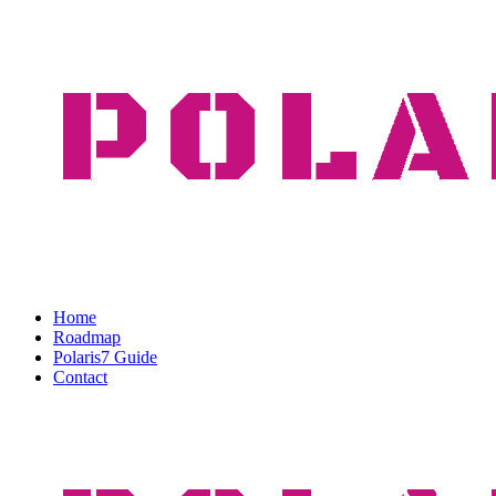
Home
Roadmap
Polaris7 Guide
Contact