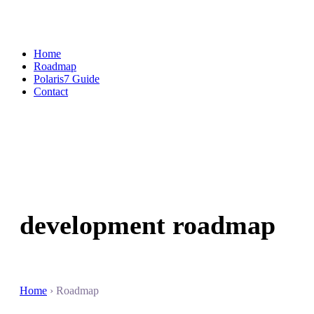
Home
Roadmap
Polaris7 Guide
Contact
development
roadmap
Home
› Roadmap