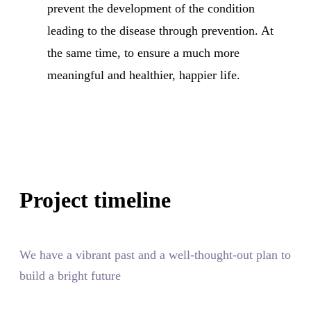
prevent the development of the condition
leading to the disease through prevention. At
the same time, to ensure a much more
meaningful and healthier, happier life.
Project timeline
We have a vibrant past and a well-thought-out plan to
build a bright future