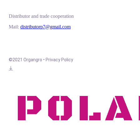
Distributor and trade cooperation
Mail:
distributorp7@gmail.com
©2021 Organgro • Privacy Policy