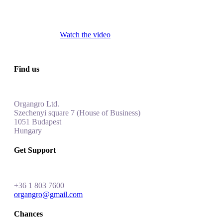
Watch the video
Find us
Organgro Ltd.
Szechenyi square 7 (House of Business)
1051 Budapest
Hungar
y
Get Support
+
36 1 803 7600
organgro@gmail.com
Chances