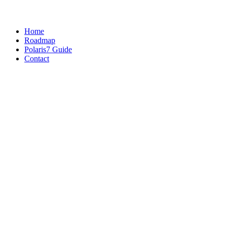
Home
Roadmap
Polaris7 Guide
Contact