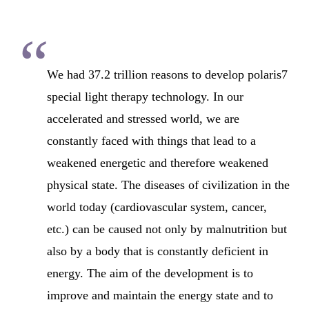
“
We had 37.2 trillion reasons to develop polaris7
special light therapy technology. In our
accelerated and stressed world, we are
constantly faced with things that lead to a
weakened energetic and therefore weakened
physical state. The diseases of civilization in the
world today (cardiovascular system, cancer,
etc.) can be caused not only by malnutrition but
also by a body that is constantly deficient in
energy. The aim of the development is to
improve and maintain the energy state and to